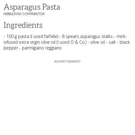
Asparagus Pasta
NIBBLEDISH CONTRIBUTOR
Ingredients
- 100 g pasta (I used farfalle) - 8 spears asparagus stalks - mint-
infused extra virgin olive oil (I used O & Co.) - olive oil - salt - black
pepper - parmigiano reggiano