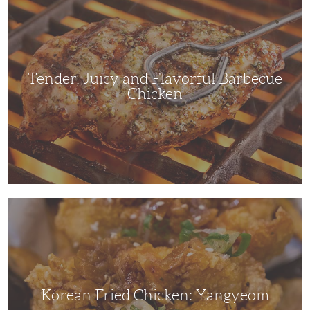
Juicy
and
Flavorful
Barbecue
Chicken
Tender, Juicy and Flavorful Barbecue
Chicken
Korean
Fried
Chicken:
Yangyeom
Korean Fried Chicken: Yangyeom