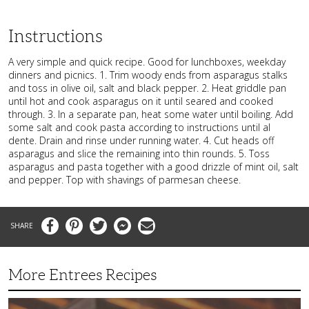
Instructions
A very simple and quick recipe. Good for lunchboxes, weekday
dinners and picnics. 1. Trim woody ends from asparagus stalks
and toss in olive oil, salt and black pepper. 2. Heat griddle pan
until hot and cook asparagus on it until seared and cooked
through. 3. In a separate pan, heat some water until boiling. Add
some salt and cook pasta according to instructions until al
dente. Drain and rinse under running water. 4. Cut heads off
asparagus and slice the remaining into thin rounds. 5. Toss
asparagus and pasta together with a good drizzle of mint oil, salt
and pepper. Top with shavings of parmesan cheese.
Facebook
Pinterest
Twitter
Messenger
Email
More Entrees Recipes
Tender,