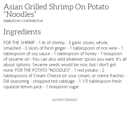
Asian Grilled Shrimp On Potato
“Noodles”
NIBBLEDISH CONTRIBUTOR
Ingredients
FOR THE SHRIMP - 1 lb of shrimp - 3 garlic cloves, whole,
smashed - 3 slices of fresh ginger - 1 tablespoon of rice wine - 1
tablespoon of soy sauce - 1 tablespoon of honey - 1 teaspoon
of sesame oil - You can also add whatever spices you want. It's all
about options. Sesame seeds would be nice, but I don't got
none. FOR THE POTATO "NOODLES" - 1 red potato - 2
tablespoons of Cream Cheese (or sour cream, or creme fraiche) -
Dill seasoning - chopped red cabbage - 1 1/5 tablespoon fresh
squeeze lemon juice - 1 teaspoon sugar