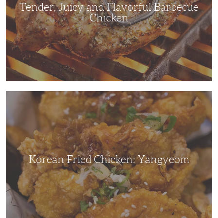
Tender, Juicy and Flavorful Barbecue
Chicken
Korean
Fried
Chicken:
Yangyeom
Korean Fried Chicken: Yangyeom