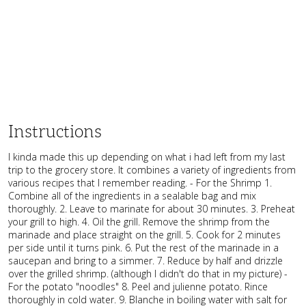
Instructions
I kinda made this up depending on what i had left from my last
trip to the grocery store. It combines a variety of ingredients from
various recipes that I remember reading. - For the Shrimp 1.
Combine all of the ingredients in a sealable bag and mix
thoroughly. 2. Leave to marinate for about 30 minutes. 3. Preheat
your grill to high. 4. Oil the grill. Remove the shrimp from the
marinade and place straight on the grill. 5. Cook for 2 minutes
per side until it turns pink. 6. Put the rest of the marinade in a
saucepan and bring to a simmer. 7. Reduce by half and drizzle
over the grilled shrimp. (although I didn't do that in my picture) -
For the potato "noodles" 8. Peel and julienne potato. Rince
thoroughly in cold water. 9. Blanche in boiling water with salt for