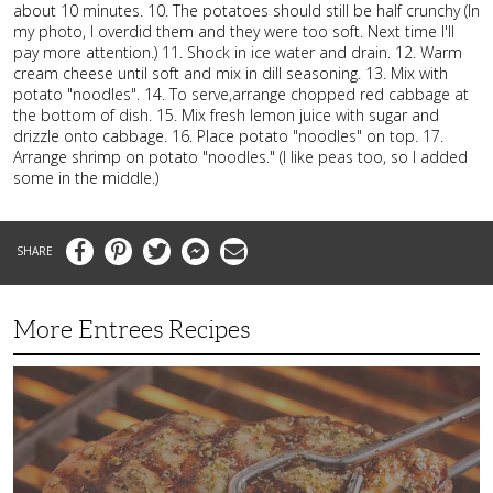
about 10 minutes. 10. The potatoes should still be half crunchy (In
my photo, I overdid them and they were too soft. Next time I'll
pay more attention.) 11. Shock in ice water and drain. 12. Warm
cream cheese until soft and mix in dill seasoning. 13. Mix with
potato "noodles". 14. To serve,arrange chopped red cabbage at
the bottom of dish. 15. Mix fresh lemon juice with sugar and
drizzle onto cabbage. 16. Place potato "noodles" on top. 17.
Arrange shrimp on potato "noodles." (I like peas too, so I added
some in the middle.)
Facebook
Pinterest
Twitter
Messenger
Email
More Entrees Recipes
Tender,
Juicy
and
Flavorful
Barbecue
Chicken