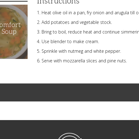
Instructions
Heat olive oil in a pan, fry onion and arugula till
Add potatoes and vegetable stock.
Comfort
n Soup
Bring to boil, reduce heat and continue simmerin
Use blender to make cream.
Sprinkle with nutmeg and white pepper.
Serve with mozzarella slices and pine nuts.
NibbleDish