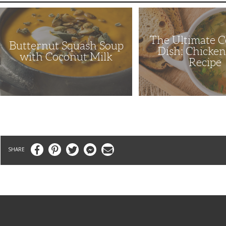
Butternut
The
Squash
Ultimate
Soup
Comfort
with
Dish:
The Ultimate 
Coconut
Chicken
Butternut Squash Soup
Milk
Soup
Dish: Chicke
Recipe
with Coconut Milk
Recipe
Facebook
Pinterest
Twitter
Messenger
Email