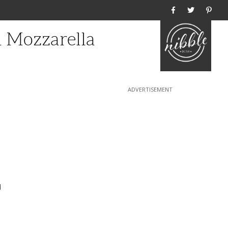
Home
 Mozzarella
d