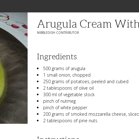
Arugula Cream With
NIBBLEDISH CONTRIBUTOR
Ingredients
500 grams of arugula
1 small onion, chopped
250 grams of potatoes, peeled and cubed
2 tablespoons of olive oil
300 ml of vegetable stock
pinch of nutmeg
pinch of white pepper
200 grams of smoked mozzarella cheese, slice
2 tablespoons of pine nuts