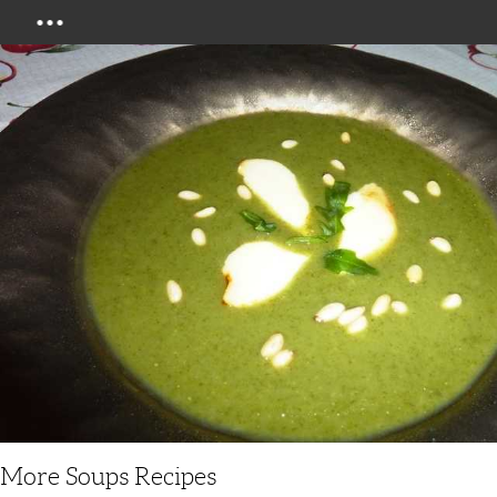
Menu
More Soups Recipes