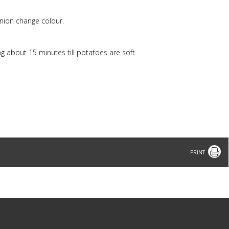
 onion change colour.
g about 15 minutes till potatoes are soft.
Print