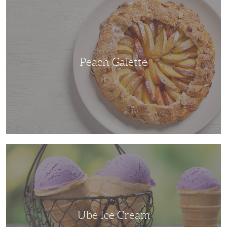
Galette
Peach Galette
Ube
Ice
Cream
Ube Ice Cream