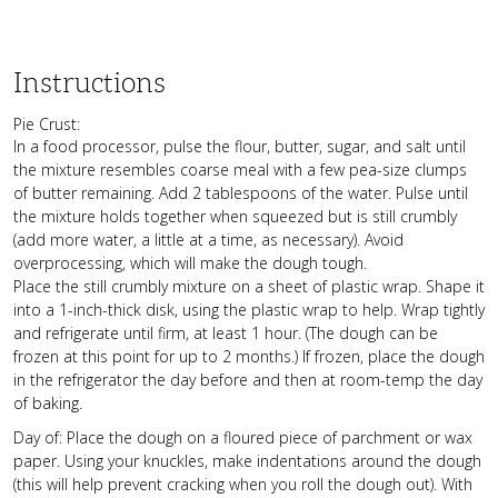
Instructions
Pie Crust:
In a food processor, pulse the flour, butter, sugar, and salt until
the mixture resembles coarse meal with a few pea-size clumps
of butter remaining. Add 2 tablespoons of the water. Pulse until
the mixture holds together when squeezed but is still crumbly
(add more water, a little at a time, as necessary). Avoid
overprocessing, which will make the dough tough.
Place the still crumbly mixture on a sheet of plastic wrap. Shape it
into a 1-inch-thick disk, using the plastic wrap to help. Wrap tightly
and refrigerate until firm, at least 1 hour. (The dough can be
frozen at this point for up to 2 months.) If frozen, place the dough
in the refrigerator the day before and then at room-temp the day
of baking.
Day of: Place the dough on a floured piece of parchment or wax
paper. Using your knuckles, make indentations around the dough
(this will help prevent cracking when you roll the dough out). With