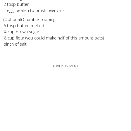
2 tbsp butter
1 egg, beaten to brush over crust
(Optional) Crumble Topping:
6 tbsp butter, melted
¼ cup brown sugar
½ cup flour (you could make half of this amount oats)
pinch of salt