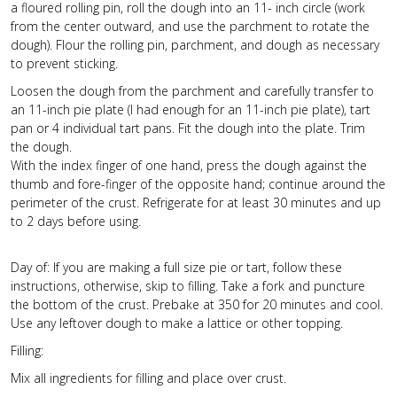
a floured rolling pin, roll the dough into an 11- inch circle (work
from the center outward, and use the parchment to rotate the
dough). Flour the rolling pin, parchment, and dough as necessary
to prevent sticking.
Loosen the dough from the parchment and carefully transfer to
an 11-inch pie plate (I had enough for an 11-inch pie plate), tart
pan or 4 individual tart pans. Fit the dough into the plate. Trim
the dough.
With the index finger of one hand, press the dough against the
thumb and fore-finger of the opposite hand; continue around the
perimeter of the crust. Refrigerate for at least 30 minutes and up
to 2 days before using.
Day of: If you are making a full size pie or tart, follow these
instructions, otherwise, skip to filling. Take a fork and puncture
the bottom of the crust. Prebake at 350 for 20 minutes and cool.
Use any leftover dough to make a lattice or other topping.
Filling:
Mix all ingredients for filling and place over crust.