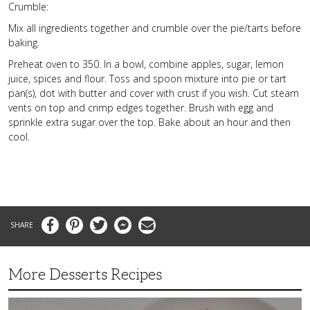
Crumble:
Mix all ingredients together and crumble over the pie/tarts before
baking.
Preheat oven to 350. In a bowl, combine apples, sugar, lemon
juice, spices and flour. Toss and spoon mixture into pie or tart
pan(s), dot with butter and cover with crust if you wish. Cut steam
vents on top and crimp edges together. Brush with egg and
sprinkle extra sugar over the top. Bake about an hour and then
cool.
Facebook
Pinterest
Twitter
Messenger
Email
More Desserts Recipes
Peach