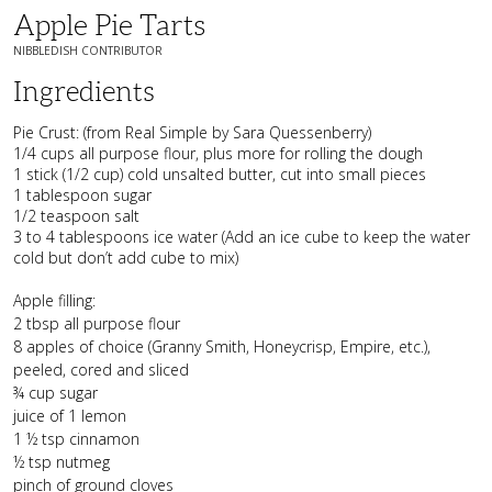
Apple Pie Tarts
NIBBLEDISH CONTRIBUTOR
Ingredients
Pie Crust: (from Real Simple by Sara Quessenberry)
1/4 cups all purpose flour, plus more for rolling the dough
1 stick (1/2 cup) cold unsalted butter, cut into small pieces
1 tablespoon sugar
1/2 teaspoon salt
3 to 4 tablespoons ice water (Add an ice cube to keep the water
cold but don’t add cube to mix)
Apple filling:
2 tbsp all purpose flour
8 apples of choice (Granny Smith, Honeycrisp, Empire, etc.),
peeled, cored and sliced
¾ cup sugar
juice of 1 lemon
1 ½ tsp cinnamon
½ tsp nutmeg
pinch of ground cloves