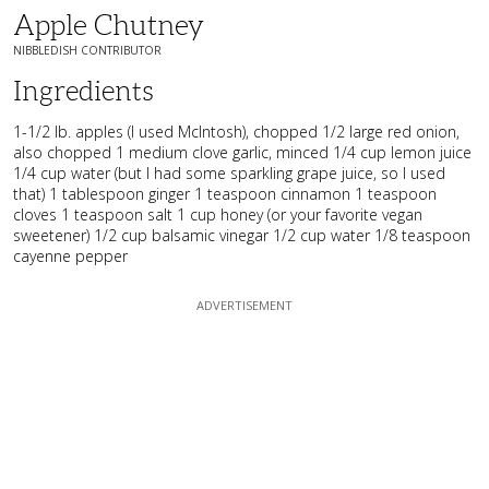
Apple Chutney
NIBBLEDISH CONTRIBUTOR
Ingredients
1-1/2 lb. apples (I used McIntosh), chopped 1/2 large red onion,
also chopped 1 medium clove garlic, minced 1/4 cup lemon juice
1/4 cup water (but I had some sparkling grape juice, so I used
that) 1 tablespoon ginger 1 teaspoon cinnamon 1 teaspoon
cloves 1 teaspoon salt 1 cup honey (or your favorite vegan
sweetener) 1/2 cup balsamic vinegar 1/2 cup water 1/8 teaspoon
cayenne pepper