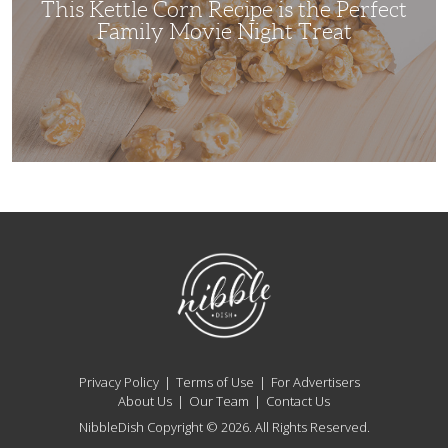
This Kettle Corn Recipe is the Perfect
Night
Treat
Family Movie Night Treat
NibbleDish
Privacy Policy
Terms of Use
For Advertisers
About Us
Our Team
Contact Us
NibbleDish Copyright © 2026. All Rights Reserved.