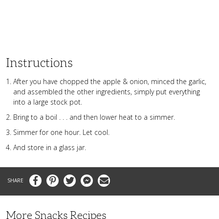
Instructions
After you have chopped the apple & onion, minced the garlic,
and assembled the other ingredients, simply put everything
into a large stock pot.
Bring to a boil . . . and then lower heat to a simmer.
Simmer for one hour. Let cool.
And store in a glass jar.
Facebook
Pinterest
Twitter
Messenger
Email
More Snacks Recipes