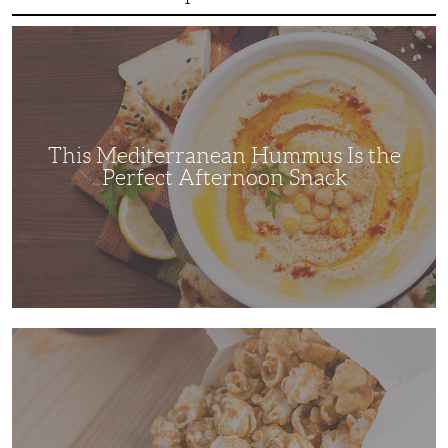
This
Mediterranean
Hummus
Is
the
Perfect
Afternoon
Snack
This Mediterranean Hummus Is the
Perfect Afternoon Snack
This
Kettle
Corn
Recipe
is
the
Perfect
Family
Movie