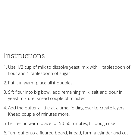
Instructions
Use 1/2 cup of milk to dissolve yeast, mix with 1 tablespoon of
flour and 1 tablespoon of sugar.
Put it in warm place till it doubles.
Sift flour into big bowl, add remaining milk, salt and pour in
yeast mixture. Knead couple of minutes.
Add the butter a little at a time, folding over to create layers.
Knead couple of minutes more.
Let rest in warm place for 50-60 minutes, till dough rise.
Turn out onto a floured board, knead, form a cylinder and cut