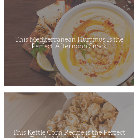
This
Mediterranean
Hummus
Is
the
Perfect
Afternoon
Snack
This Mediterranean Hummus Is the
Perfect Afternoon Snack
This
Kettle
Corn
Recipe
is
the
Perfect
Family
Movie
This Kettle Corn Recipe is the Perfect
Night
Treat