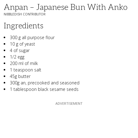
Anpan – Japanese Bun With Anko
NIBBLEDISH CONTRIBUTOR
Ingredients
300 g all purpose flour
10 g of yeast
4 of sugar
1/2 egg
200 ml of milk
1 teaspoon salt
45g butter
300g an, precooked and seasoned
1 tablespoon black sesame seeds