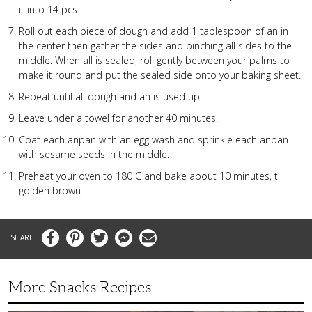
it into 14 pcs.
Roll out each piece of dough and add 1 tablespoon of an in
the center then gather the sides and pinching all sides to the
middle. When all is sealed, roll gently between your palms to
make it round and put the sealed side onto your baking sheet.
Repeat until all dough and an is used up.
Leave under a towel for another 40 minutes.
Coat each anpan with an egg wash and sprinkle each anpan
with sesame seeds in the middle.
Preheat your oven to 180 C and bake about 10 minutes, till
golden brown.
Facebook
Pinterest
Twitter
Messenger
Email
More Snacks Recipes