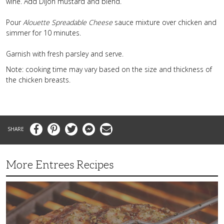
wine. Add Dijon mustard and blend.
Pour
Alouette Spreadable Cheese
sauce mixture over chicken and
simmer for 10 minutes.
Garnish with fresh parsley and serve.
Note: cooking time may vary based on the size and thickness of
the chicken breasts.
Facebook
Pinterest
Twitter
Messenger
Email
More Entrees Recipes
Tender,
Juicy
and
Flavorful
Barbecue
Chicken