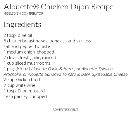
Alouette® Chicken Dijon Recipe
NIBBLEDISH CONTRIBUTOR
Ingredients
2 tbsp. olive oil
6 chicken breast halves, boneless and skinless
salt and pepper to taste
1 medium onion, chopped
2 cloves fresh garlic, minced
1 cup sliced mushrooms
1 pkg. (6.5 oz.)
Alouette Garlic & Herbs, or Alouette Spinach
Artichoke, or Alouette Sundried Tomato & Basil
Spreadable Cheese
½ cup chicken broth
¼ cup white wine
1 tbsp. Dijon mustard
fresh parsley, chopped