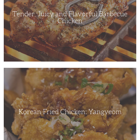
Tender, Juicy and Flavorful Barbecue
Chicken
Korean
Fried
Chicken:
Yangyeom
Korean Fried Chicken: Yangyeom