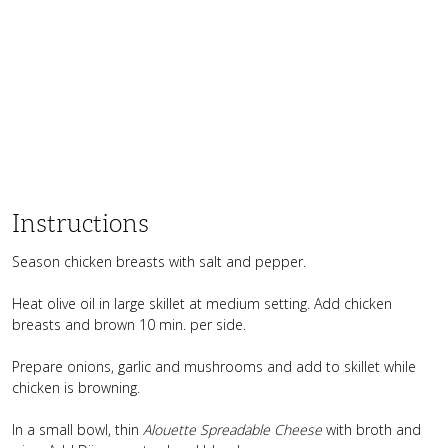
Instructions
Season chicken breasts with salt and pepper.
Heat olive oil in large skillet at medium setting. Add chicken
breasts and brown 10 min. per side.
Prepare onions, garlic and mushrooms and add to skillet while
chicken is browning.
In a small bowl, thin
Alouette Spreadable Cheese
with broth and