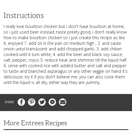
Instructions
I really love bourbon chicken but i don't have bourbon at home,
so i just used beer instead, taste preety good, i don't really know
how to make bourbon chicken so i just create this recipe as like
it, enjoyed 1. add oil in the pan on medium high , 2. and saute
onion untul translusent and add chopped garlic, 3. add chiken
cooked until it turn white, 4. add the beer and black soy sauce,
salt, pepper, royco 5. reduce heat and shimmer till the liquid half.
6. serve with cooked rice with added butter and salt and pepper
to taste and blanched asparagus or any other veggie on hand it's
deliciouse, try it if you don't believe me, you can also cook them
until the liquid is all dry, either way they are yummy,
Facebook
Pinterest
Twitter
Messenger
Email
More Entrees Recipes