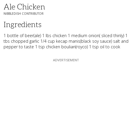
Ale Chicken
NIBBLEDISH CONTRIBUTOR
Ingredients
1 bottle of beer(ale) 1 lbs chicken 1 medium onion( sliced thinly) 1
tbs chopped garlic 1/4 cup kecap manis(black soy sauce) salt and
pepper to taste 1 tsp chicken boulian(royco) 1 tsp oil to cook