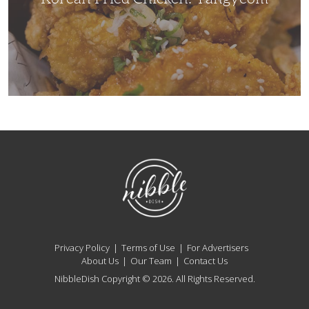
NibbleDish
Privacy Policy
Terms of Use
For Advertisers
About Us
Our Team
Contact Us
NibbleDish Copyright © 2026. All Rights Reserved.