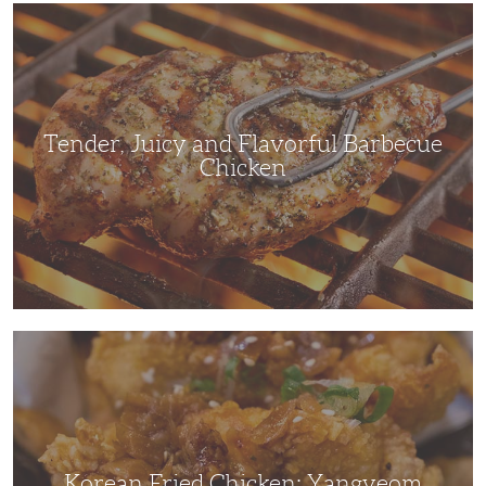
Tender,
Juicy
and
Flavorful
Barbecue
Chicken
Tender, Juicy and Flavorful Barbecue
Chicken
Korean
Fried
Chicken:
Yangyeom
Korean Fried Chicken: Yangyeom