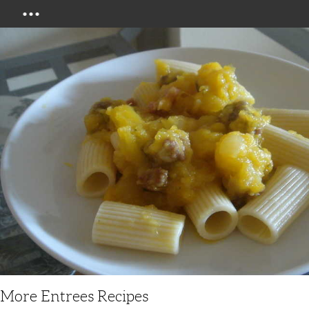
Menu
More Entrees Recipes