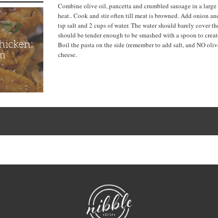
Combine olive oil, pancetta and crumbled sausage in a larg
heat.. Cook and stir often till meat is browned. Add onion and
tsp salt and 2 cups of water. The water should barely cover th
should be tender enough to be smashed with a spoon to creat
hicken:
Boil the pasta on the side (remember to add salt, and NO olive
m
cheese.
NibbleDish