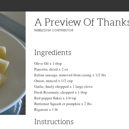
A Preview Of Thank
NIBBLEDISH CONTRIBUTOR
Ingredients
Olive Oil x 1 tbsp
Pancetta, diced x 2 oz
Italian sausage, removed from casing x 1/2 lbs
Onion, minced x 1/2 cup
Garlic, finely chopped x 1 large clove
Fresh Rosemary, chopped x 1 tbsp
Red pepper flakes x 1/4 tsp
Butternut Squash or pumpkin x 2 lbs
Rigatoni x 1 lb
Instructions