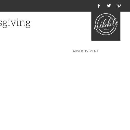
Home
sgiving