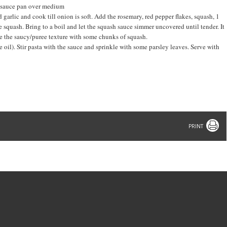
e sauce pan over medium
 garlic and cook till onion is soft. Add the rosemary, red pepper flakes, squash, 1
e squash. Bring to a boil and let the squash sauce simmer uncovered until tender. It
e the saucy/puree texture with some chunks of squash.
 oil). Stir pasta with the sauce and sprinkle with some parsley leaves. Serve with
Print