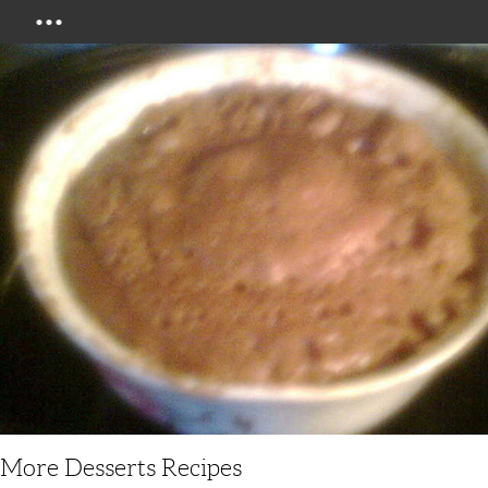
Menu
More Desserts Recipes