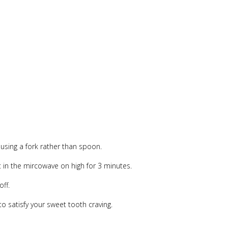
 using a fork rather than spoon.
t in the mircowave on high for 3 minutes.
off.
to satisfy your sweet tooth craving.