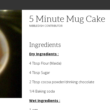
5 Minute Mug Cake
NIBBLEDISH CONTRIBUTOR
Ingredients
Dry Ingredients :
4 Tbsp Flour (Maida)
4 Tbsp Sugar
2 Tbsp cocoa powder/drinking chocolate
1/4 Baking soda
Wet Ingredients :
1 egg