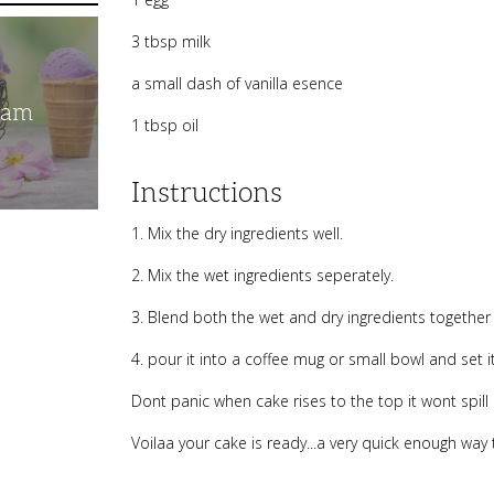
3 tbsp milk
a small dash of vanilla esence
eam
1 tbsp oil
Instructions
1. Mix the dry ingredients well.
2. Mix the wet ingredients seperately.
3. Blend both the wet and dry ingredients together
4. pour it into a coffee mug or small bowl and set i
Dont panic when cake rises to the top it wont spill 
Voilaa your cake is ready...a very quick enough way 